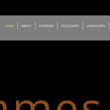
HOME
ABOUT
INTERIORS
STILLSCAPES
LANDSCAPES
ames