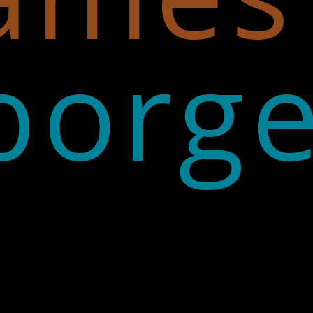
borge