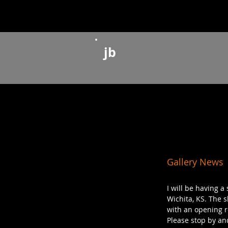
jb
Gallery News
I will be having 
Wichita, KS. The s
with an opening re
Please stop by and