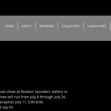
HOME
ABOUT
INTERIORS
STILLSCAPES
LANDSCAPES
a solo show at Reuben Saunders Gallery in
how will run from July 8 through July 26,
ception July 11, 5:00-8:00.
 say hi!